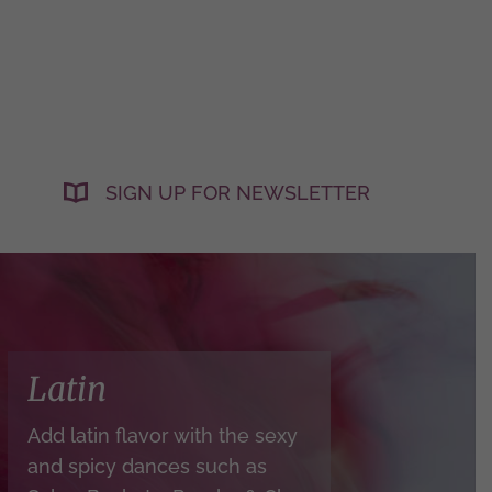
SIGN UP FOR NEWSLETTER
Latin
Add latin flavor with the sexy
and spicy dances such as