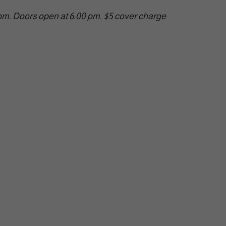
 pm. Doors open at 6:00 pm. $5 cover charge