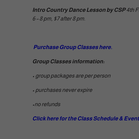
Intro Country Dance Lesson by CSP
4th F
6 – 8 pm, $7 after 8 pm.
Purchase Group Classes here.
Group Classes information:
• group packages are per person
• purchases never expire
•
no refunds
Click here for the Class Schedule & Even