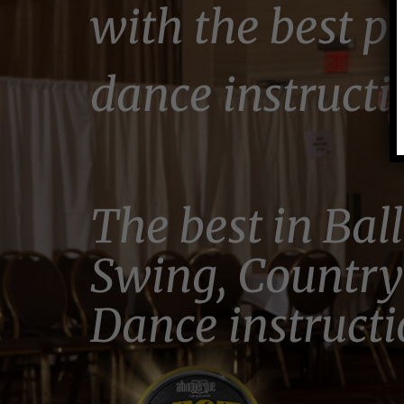
with the best p
dance instructi
The best in Bal
Swing, Country
Dance instructi