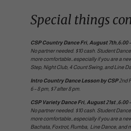
Special things co
CSP Country Dance Fri, August 7th,6:00 –
No partner needed. $10 cash. Student Dance 
more comfortable…especially if you are a ne
Step, Night Club, 4 Count Swing, and Line D
Intro Country Dance Lesson by CSP
2nd F
6 – 8 pm, $7 after 8 pm.
CSP Variety Dance Fri, August 21st ,6:00 
No partner needed. $10 cash. Student Dance 
more comfortable…especially if you are a new 
Bachata, Foxtrot, Rumba, Line Dance, and m