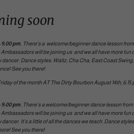
ming soon
C here for all the deta
 9:00 pm.
There’s a welcome/beginner dance lesson from 6:
Ambassadors will be joining us and we all have more fun d
w dancer. Dance styles: Waltz, Cha Cha, East Coast Swing
ance! See you there!
riday of the month AT The Dirty Bourbon August 14th, 6:15
– 9:00 pm.
There’s a welcome/beginner dance lesson from 
Ambassadors will be joining us and we all have more fun d
dancer. It’s a little of all the dances we teach. Dance styl
ore! See you there!