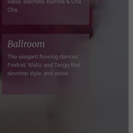
Salsa, Bachata, Rumba & Cha
Cha.
Ballroom
The elegant flowing dances
Foxtrot, Waltz and Tango that
develop style and poise.