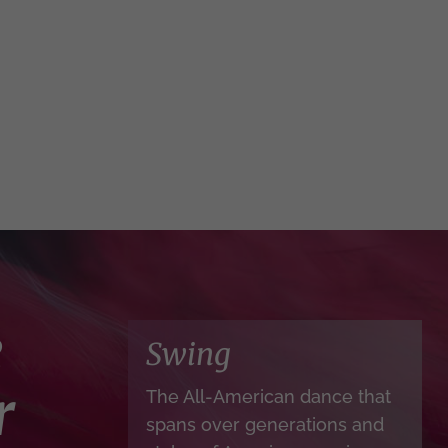
e
Swing
r
The All-American dance that
spans over generations and