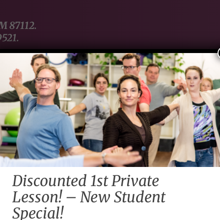
NM 87112.
9521.
Home
About Us
Contact Us
Servi
Late
Discounted 1st Private
querque
Lesson! – New Student
Special!