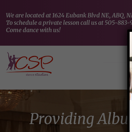
We are located at 1624 Eubank Blvd NE, ABQ, 
To schedule a private lesson call us at 505-883-
Come dance with us!
Providing Albu