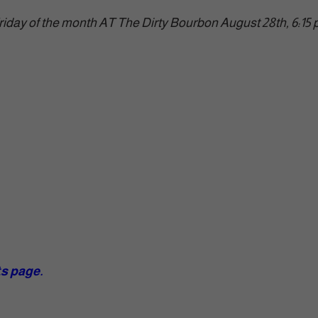
riday of the month AT The Dirty Bourbon August 28th, 6:15
ts page.