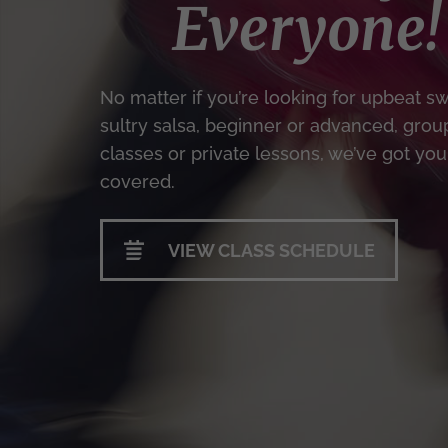
Everyone!
No matter if you’re looking for upbeat sw
sultry salsa, beginner or advanced, grou
classes or private lessons, we’ve got you
covered.
VIEW CLASS SCHEDULE