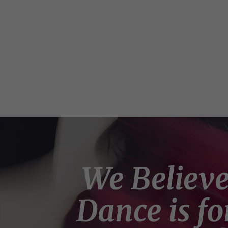
We Believ
Dance is fo