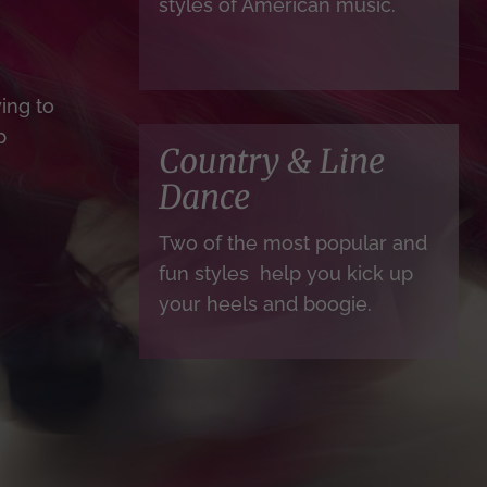
styles of American music.
ing to
p
Country & Line
Dance
Two of the most popular and
fun styles help you kick up
your heels and boogie.