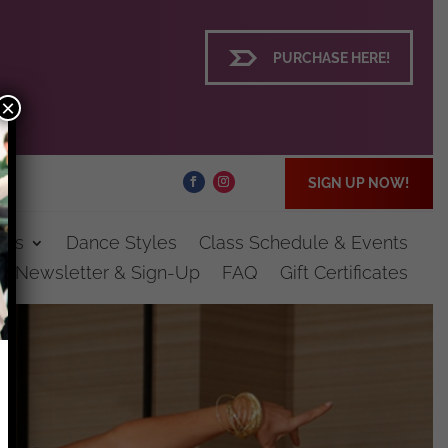
PURCHASE HERE!
×
SIGN UP NOW!
ces
Dance Styles
Class Schedule & Events
st Newsletter & Sign-Up
FAQ
Gift Certificates