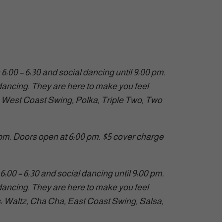
00 – 6:30 and social dancing until 9:00 pm.
ancing. They are here to make you feel
, West Coast Swing, Polka, Triple Two, Two
 pm. Doors open at 6:00 pm. $5 cover charge
6:00
–
6:30 and social dancing until 9:00 pm.
ancing. They are here to make you feel
es: Waltz, Cha Cha, East Coast Swing, Salsa,