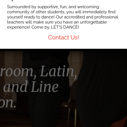
artner
Surrounded by supportive, fun, and welcoming
community of other students, you will immediately find
yourself ready to dance! Our accredited and professional
teachers will make sure you have an unforgettable
on in town!
experience! Come by, LET’S DANCE!
Contact Us!
lroom, Latin,
 and Line
on.