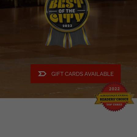
Buy tickets now!
GIFT CARDS AVAILABLE